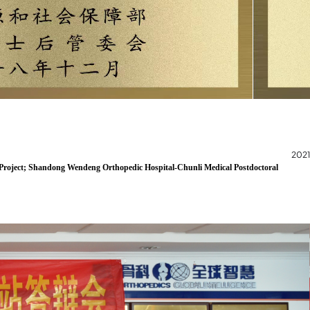
2021
g Project; Shandong Wendeng Orthopedic Hospital-Chunli Medical Postdoctoral