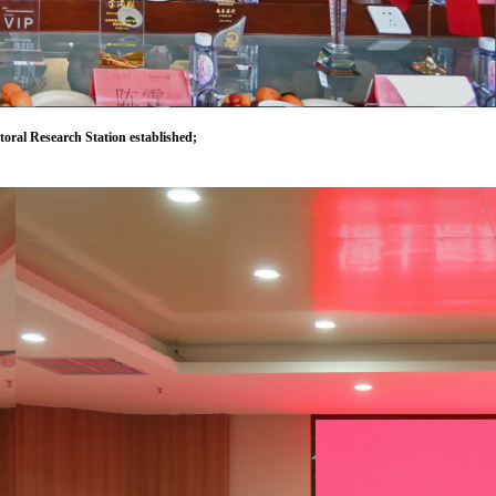
oral Research Station established;