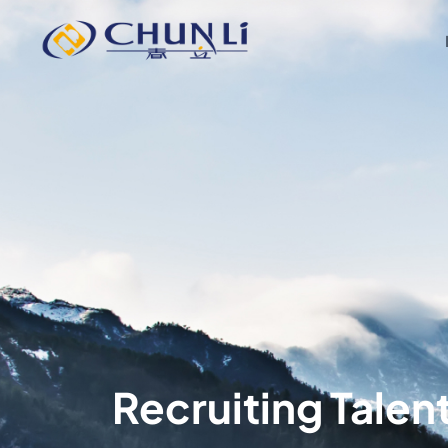
Beijing
Chunli
Zhengda
Medical
Instrument
Co.,
Ltd.
Recruiting Talen