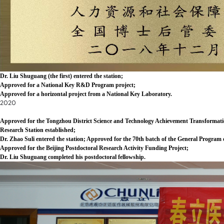
Dr. Liu Shuguang (the first) entered the station;
Approved for a National Key R&D Program project;
Approved for a horizontal project from a National Key Laboratory.
2020
Approved for the Tongzhou District Science and Technology Achievement Transformatio
Research Station established;
Dr. Zhao Suli entered the station; Approved for the 70th batch of the General Program
Approved for the Beijing Postdoctoral Research Activity Funding Project;
Dr. Liu Shuguang completed his postdoctoral fellowship.