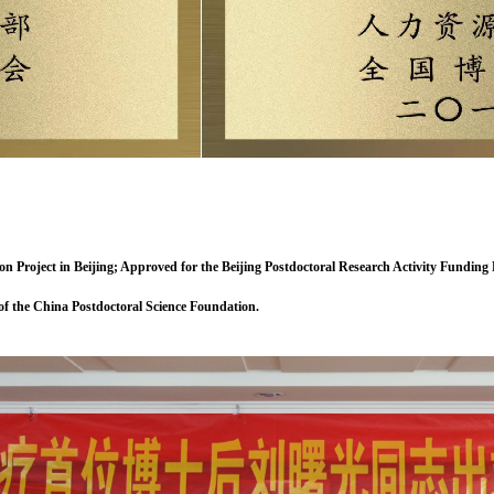
n Project in Beijing; Approved for the Beijing Postdoctoral Research Activity Fundin
 of the China Postdoctoral Science Foundation.