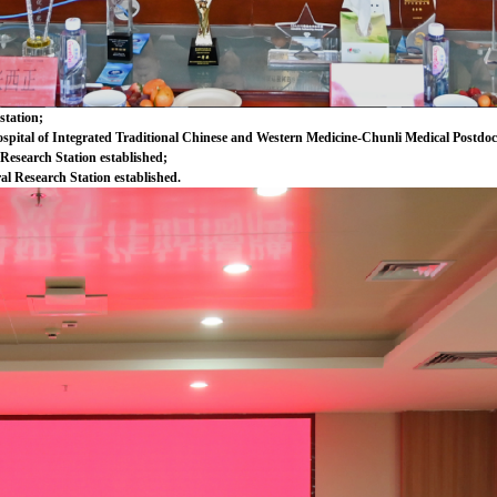
station;
spital of Integrated Traditional Chinese and Western Medicine-Chunli Medical Postdoct
 Research Station established;
al Research Station established.