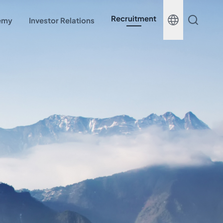
Recruitment
demy
Investor Relations