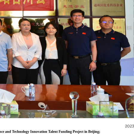
2023
nce and Technology Innovation Talent Funding Project in Beijing;