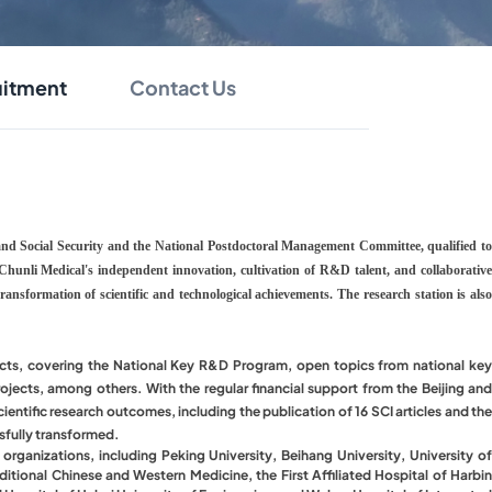
uitment
Contact Us
 and Social Security and the National Postdoctoral Management Committee, qualified to
of Chunli Medical's independent innovation, cultivation of R&D talent, and collaborative
ansformation of scientific and technological achievements. The research station is also
ojects, covering the National Key R&D Program, open topics from national key
jects, among others. With the regular financial support from the Beijing and
ientific research outcomes, including the publication of 16 SCI articles and the
ssfully transformed.
l organizations, including Peking University, Beihang University, University of
tional Chinese and Western Medicine, the First Affiliated Hospital of Harbin