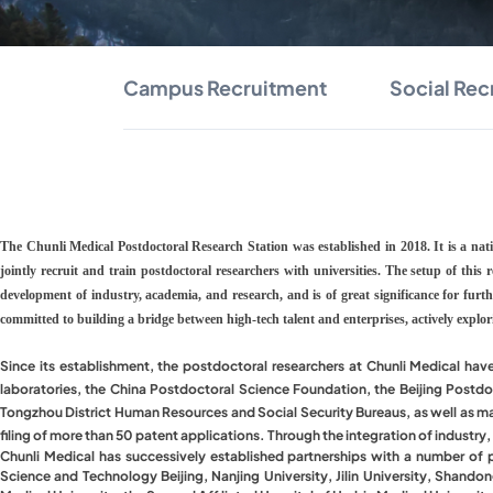
Campus Recruitment
Social Rec
The Chunli Medical Postdoctoral Research Station was established in 2018. It is a na
jointly recruit and train postdoctoral researchers with universities. The setup of this
development of industry, academia, and research, and is of great significance for furt
committed to building a bridge between high-tech talent and enterprises, actively explo
Since its establishment, the postdoctoral researchers at Chunli Medical hav
laboratories, the China Postdoctoral Science Foundation, the Beijing Postdo
Tongzhou District Human Resources and Social Security Bureaus, as well as match
filing of more than 50 patent applications. Through the integration of industry
Chunli Medical has successively established partnerships with a number of pres
Science and Technology Beijing, Nanjing University, Jilin University, Shand