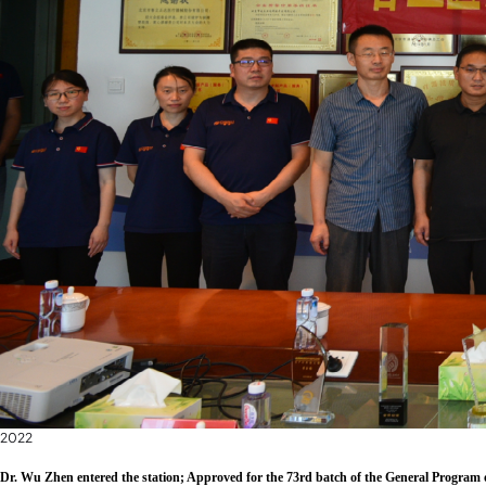
2022
Dr. Wu Zhen entered the station; Approved for the 73rd batch of the General Program 