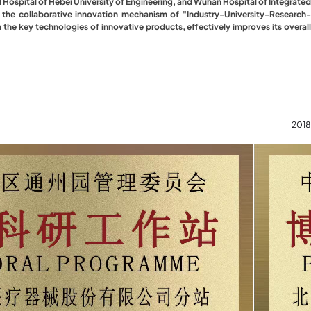
d Hospital of Hebei University of Engineering, and Wuhan Hospital of Integrated
g the collaborative innovation mechanism of "Industry-University-Research-
the key technologies of innovative products, effectively improves its overall
2018