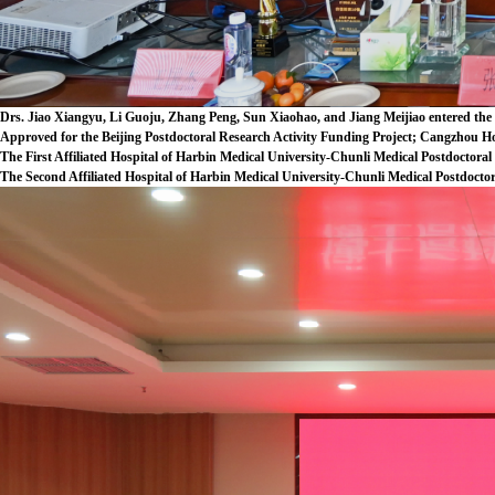
Drs. Jiao Xiangyu, Li Guoju, Zhang Peng, Sun Xiaohao, and Jiang Meijiao entered the 
Approved for the Beijing Postdoctoral Research Activity Funding Project; Cangzhou Ho
The First Affiliated Hospital of Harbin Medical University-Chunli Medical Postdoctoral
The Second Affiliated Hospital of Harbin Medical University-Chunli Medical Postdoctor