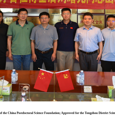
of the China Postdoctoral Science Foundation; Approved for the Tongzhou District Scie