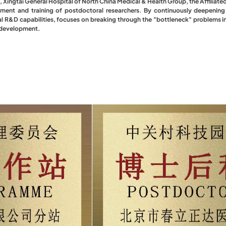
, Xingtai General Hospital of North China Medical & Health Group, the Affiliate
itment and training of postdoctoral researchers. By continuously deepenin
l R&D capabilities, focuses on breaking through the "bottleneck" problems in 
y development.