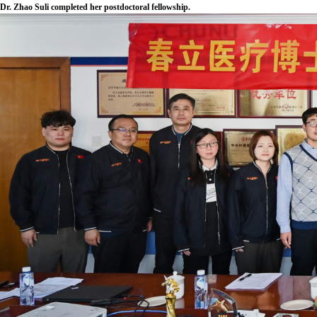
Dr. Zhao Suli completed her postdoctoral fellowship.