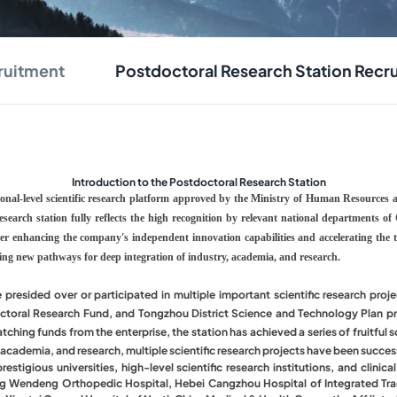
ruitment
Postdoctoral Research Station Recr
Introduction to the Postdoctoral Research Station
tional-level scientific research platform approved by the Ministry of Human Resources
 research station fully reflects the high recognition by relevant national departments 
her enhancing the company's independent innovation capabilities and accelerating the tr
ring new pathways for deep integration of industry, academia, and research.
e presided over or participated in multiple important scientific research pr
ctoral Research Fund, and Tongzhou District Science and Technology Plan pro
ing funds from the enterprise, the station has achieved a series of fruitful sc
, academia, and research, multiple scientific research projects have been succe
tigious universities, high-level scientific research institutions, and clinica
ong Wendeng Orthopedic Hospital, Hebei Cangzhou Hospital of Integrated Tradi