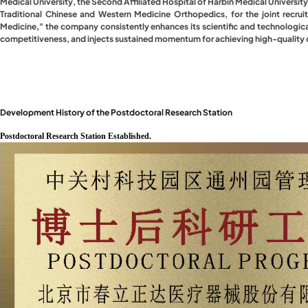
Medical University, the Second Affiliated Hospital of Harbin Medical University
Traditional Chinese and Western Medicine Orthopedics, for the joint recru
Medicine," the company consistently enhances its scientific and technologica
competitiveness, and injects sustained momentum for achieving high-qualit
Development History of the Postdoctoral Research Station
Postdoctoral Research Station Established.