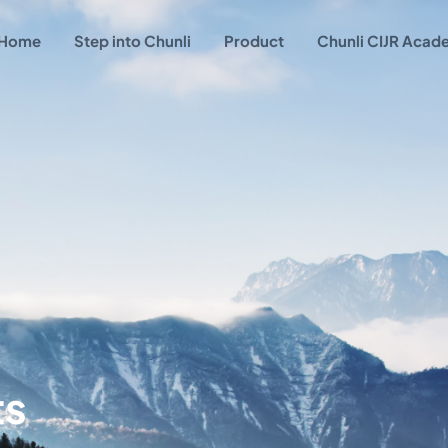
Home
Step into Chunli
Product
Chunli CIJR Aca
ts