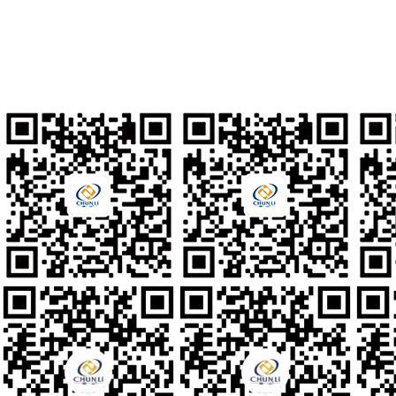
Talent Recruitment
hr@clzd.com
International Email
feedback@clzd.com
Custom Feedback
chunlidingzhi@clzd.com
Social media