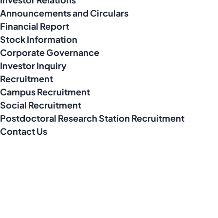
Announcements and Circulars
Financial Report
Stock Information
Corporate Governance
Investor Inquiry
Recruitment
Campus Recruitment
Social Recruitment
Postdoctoral Research Station Recruitment
Contact Us
Address
No. 10, Xinmixi 2nd Road, South Area of Tongzhou Economic
Development Zone, Tongzhou District, Beijing City, P.R. China
Contact Number
010-80561677