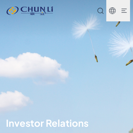
Beijing
Chunli
Zhengda
Medical
Instrument
Co.,
Ltd.
Investor Relations