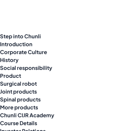
Step into Chunli
Introduction
Corporate Culture
History
Social responsibility
Product
Surgical robot
Joint products
Spinal products
More products
Chunli CIJR Academy
Course Details
Investor Relations