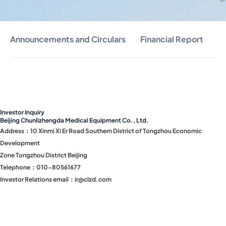
Announcements and Circulars
Financial Report
S
Investor Inquiry
Beijing Chunlizhengda Medical Equipment Co., Ltd.
Address：10 Xinmi Xi Er Road Southern District of Tongzhou Economic
Development
Zone Tongzhou District Beijing
Telephone：010-80561677
Investor Relations email：ir@clzd.com