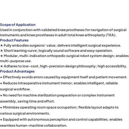
Scope of Application
Used in conjunction with validated knee prostheses for navigation of surgical
instruments and knee prostheses in adult total knee arthroplasty (TKA).
Product Features
★ Fully embodies surgeons' value; delivers intelligent surgical experience.
★ Short learning curve; logically sound software and easy operation.
★ Modular, multi-indication orthopedic surgical robot system design; enables
multi-purpose use.
★ Adheres to low-cost, high-precision design philosophy; high accessibility.
Product Advantages
• Effectively avoids errors caused by equipment itself and patient movement.
• Reduces intraoperative instrument tremor; enables intelligent, reliable
surgical workflow.
• No need for machine sterilization preparation or complex instrument
assembly, saving time and effort.
• Minimizes operating room space occupation; flexible layout adapts to
various surgical environments.
• Equipped with autonomous perception and control capabilities; enables
seamless human-machine collaboration.