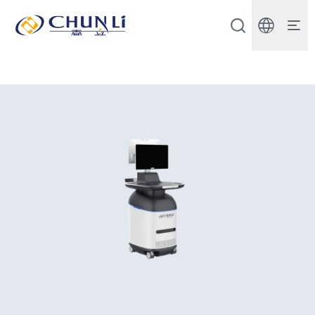
Beijing
Chunli
Zhengda
Medical
Instrument
Co.,
Ltd.