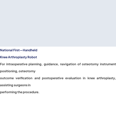
National First—Handheld
Knee Arthroplasty Robot
For intraoperative planning, guidance, navigation of osteotomy instrument
positioning, osteotomy
outcome verification and postoperative evaluation in knee arthroplasty,
assisting surgeons in
performing the procedure.