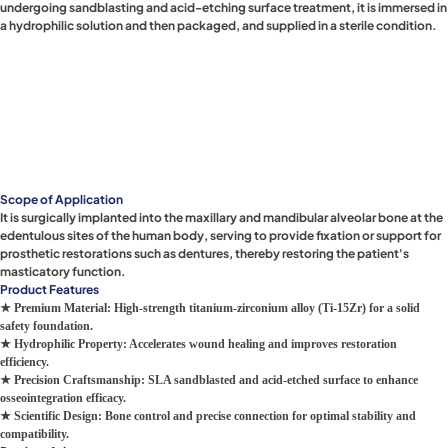
undergoing sandblasting and acid-etching surface treatment, it is immersed in
a hydrophilic solution and then packaged, and supplied in a sterile condition.
Scope of Application
It is surgically implanted into the maxillary and mandibular alveolar bone at the
edentulous sites of the human body, serving to provide fixation or support for
prosthetic restorations such as dentures, thereby restoring the patient's
masticatory function.
Product Features
★ Premium Material: High-strength titanium-zirconium alloy (Ti-15Zr) for a solid
safety foundation.
★ Hydrophilic Property: Accelerates wound healing and improves restoration
efficiency.
★ Precision Craftsmanship: SLA sandblasted and acid-etched surface to enhance
osseointegration efficacy.
★ Scientific Design: Bone control and precise connection for optimal stability and
compatibility.