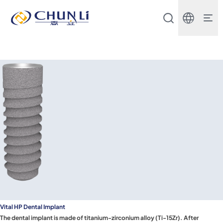
Beijing
Chunli
Zhengda
Medical
Instrument
Co.,
Ltd.
Vital HP Dental Implant
The dental implant is made of titanium-zirconium alloy (Ti-15Zr). After