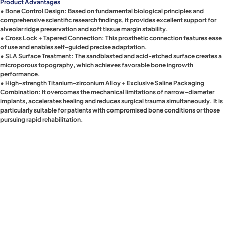
Product Advantages
• Bone Control Design: Based on fundamental biological principles and
comprehensive scientific research findings, it provides excellent support for
alveolar ridge preservation and soft tissue margin stability.
• Cross Lock + Tapered Connection: This prosthetic connection features ease
of use and enables self-guided precise adaptation.
• SLA Surface Treatment: The sandblasted and acid-etched surface creates a
microporous topography, which achieves favorable bone ingrowth
performance.
• High-strength Titanium-zirconium Alloy + Exclusive Saline Packaging
Combination: It overcomes the mechanical limitations of narrow-diameter
implants, accelerates healing and reduces surgical trauma simultaneously. It is
particularly suitable for patients with compromised bone conditions or those
pursuing rapid rehabilitation.