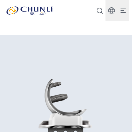
Beijing
Chunli
Zhengda
Medical
Instrument
Co.,
Ltd.