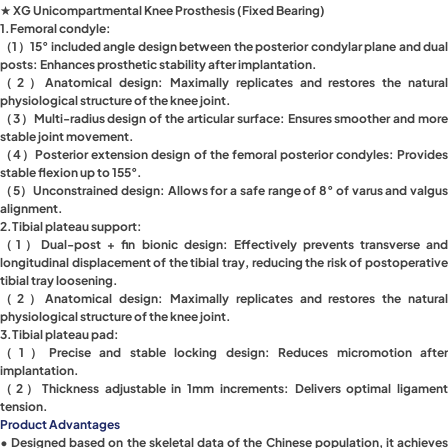
★ XG Unicompartmental Knee Prosthesis (Fixed Bearing)
1.Femoral condyle:
（1）15° included angle design between the posterior condylar plane and dual
posts: Enhances prosthetic stability after implantation.
（2）Anatomical design: Maximally replicates and restores the natural
physiological structure of the knee joint.
（3）Multi-radius design of the articular surface: Ensures smoother and more
stable joint movement.
（4）Posterior extension design of the femoral posterior condyles: Provides
stable flexion up to 155°.
（5）Unconstrained design: Allows for a safe range of 8° of varus and valgus
alignment.
2.Tibial plateau support:
（1）Dual-post + fin bionic design: Effectively prevents transverse and
longitudinal displacement of the tibial tray, reducing the risk of postoperative
tibial tray loosening.
（2）Anatomical design: Maximally replicates and restores the natural
physiological structure of the knee joint.
3.Tibial plateau pad:
（1）Precise and stable locking design: Reduces micromotion after
implantation.
（2）Thickness adjustable in 1mm increments: Delivers optimal ligament
tension.
Product Advantages
• Designed based on the skeletal data of the Chinese population, it achieves