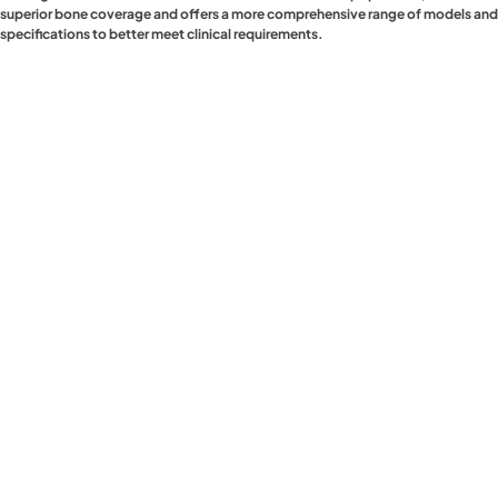
superior bone coverage and offers a more comprehensive range of models and
specifications to better meet clinical requirements.