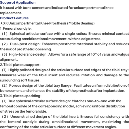
Scope of Application
It is used with bone cement and indicated for unicompartmental knee
replacement.
Product Features
★XK Unicompartmental Knee Prosthesis (Mobile Bearing)
1.Femoral condyle:
（1）Spherical articular surface with a single radius: Ensures minimal contact
stress during omnidirectional movement, with no edge stress.
（2）Dual-post design: Enhances prosthetic rotational stability and reduces
the risk of prosthetic loosening.
（3）High-tolerance design: Allows for a safe range of 10° of varus and valgus
alignment.
2.Tibial plateau support:
（1）Highly polished design of the articular surface and edges of the tibial tray:
Minimizes wear of the tibial insert and reduces irritation and damage to the
surrounding soft tissues.
（2）Porous design of the tibial tray flange: Facilitates uniform distribution of
bone cement and enhances the stability of the prosthesis after implantation.
3.Tibial plateau padding:
（1）True spherical articular surface design: Matches one-to-one with the
femoral condyle of the corresponding model, achieving uniform distribution
of stress on the femoral side.
（2）Unconstrained design of the tibial insert: Ensures full consistency with
the femoral condyle during omnidirectional movement, maximizing the
conformity of the entire articular surface at different movement angles.