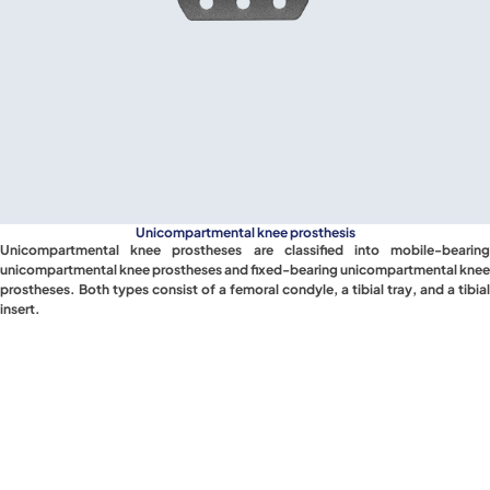
Unicompartmental knee prosthesis
Unicompartmental knee prostheses are classified into mobile-bearing
unicompartmental knee prostheses and fixed-bearing unicompartmental knee
prostheses. Both types consist of a femoral condyle, a tibial tray, and a tibial
insert.