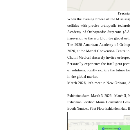
Precisio
When the evening breeze of the Mississi
collides with precise orthopedic techn
Academy of Orthopaedic Surgeons (AAO
innovation to the world on the global ort
The 2026 American Academy of Orthop
2026, at the Morial Convention Center i
Chunli Medical sincerely invites orthope
Personally experience the intelligent prec
of solutions, jointly explore the future 
in the global market.
March 2026, let's meet in New Orleans, do
Exhibition dates: March 3, 2026 - March 5, 
Exhibition Location: Morial Convention Cen
Booth Number: First Floor Exhibition Hall, 