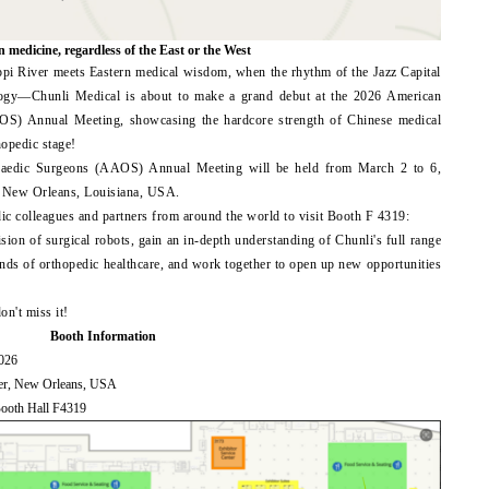
n medicine, regardless of the East or the West
ppi River meets Eastern medical wisdom, when the rhythm of the Jazz Capital
ology—Chunli Medical is about to make a grand debut at the 2026 American
S) Annual Meeting, showcasing the hardcore strength of Chinese medical
hopedic stage!
aedic Surgeons (AAOS) Annual Meeting will be held from March 2 to 6,
n New Orleans, Louisiana, USA.
dic colleagues and partners from around the world to visit Booth F 4319:
ision of surgical robots, gain an in-depth understanding of Chunli's full range
trends of orthopedic healthcare, and work together to open up new opportunities
n't miss it!
Booth Information
2026
ter, New Orleans, USA
Booth Hall F4319