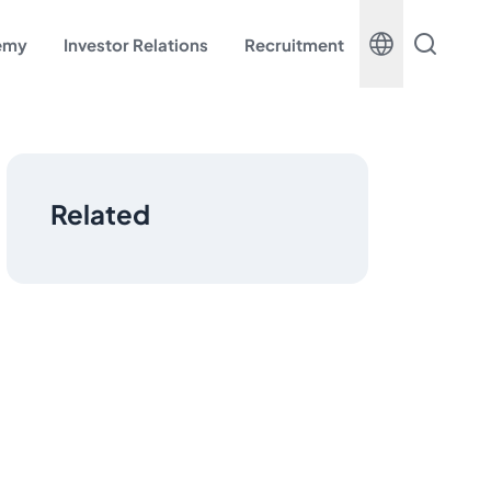
demy
Investor Relations
Recruitment
Related