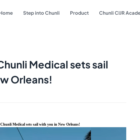
Home
Step into Chunli
Product
Chunli CIJR Aca
hunli Medical sets sail
ew Orleans!
Chunli Medical sets sail with you in New Orleans!