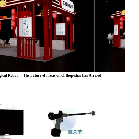
ical Robot — The Future of Precision Orthopedics Has Arrived