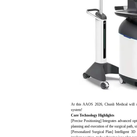
At this AAOS 2026, Chunli Medical will ma
system!
Core Technology Highlights
[Precise Positioning] Integrates advanced opt
planning and execution of the surgical path, si
[Personalized Surgical Plan] Intelligent 3D 