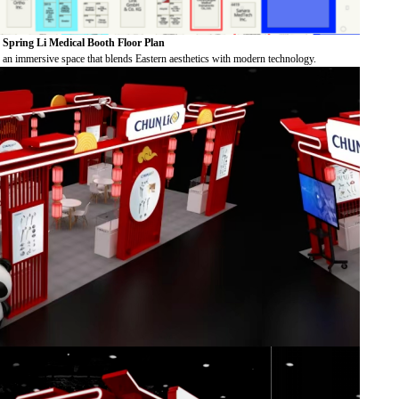
Spring Li Medical Booth Floor Plan
 an immersive space that blends Eastern aesthetics with modern technology.