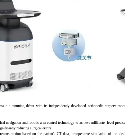
ke a stunning debut with its independently developed orthopedic surgery robot
ical navigation and robotic arm control technology to achieve millimeter-level precise
gnificantly reducing surgical errors.
reconstruction based on the patient's CT data, preoperative simulation of the ideal