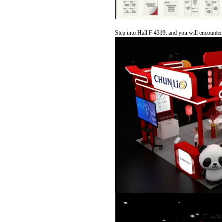
Step into Hall F 4319, and you will encounter