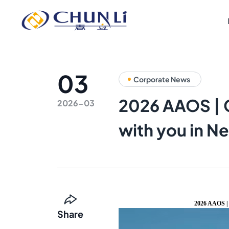
Beijing
Chunli
Zhengda
Medical
Instrument
Co.,
Ltd.
03
Corporate News
2026 AAOS | C
2026-03
with you in N
2026 AAOS | 
Share