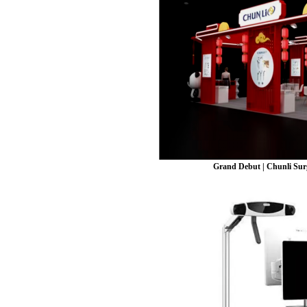
Grand Debut | Chunli Surg