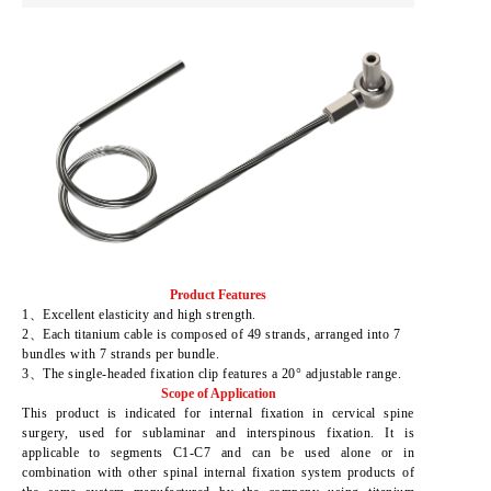
Product Features
1、Excellent elasticity and high strength.
2、Each titanium cable is composed of 49 strands, arranged into 7
bundles with 7 strands per bundle.
3、The single-headed fixation clip features a 20° adjustable range.
Scope of Application
This product is indicated for internal fixation in cervical spine
surgery, used for sublaminar and interspinous fixation. It is
applicable to segments C1-C7 and can be used alone or in
combination with other spinal internal fixation system products of