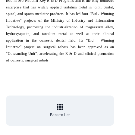
lead in two National Key R & D Programs and is the only domestic
enterprise that has widely applied tantalum metal in joint, dental,
spinal, and sports medicine products. It has led four “Bid - Winning
Initiative” projects of the Ministry of Industry and Information
Technology, promoting the industrialization of magnesium alloy,
hydroxyapatite, and tantalum metal as well as their clinical
application in the domestic dental field. Its “Bid - Winning
Initiative” project on surgical robots has been approved as an
“Outstanding Unit”, accelerating the R & D and clinical promotion
of domestic surgical robots
Back to List