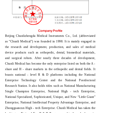
Company Profile
Beijing Chunlizhengda Medical Instruments Co., Ltd. (abbreviated
as “Chunli Medical”) was founded in 1998. It is mainly engaged in
the research and development, production, and sales of medical
device products such as orthopedic, dental, biomedical materials,
and surgical robots. After nearly three decades of development,
Chunli Medical has become the only enterprise listed on both the A -
share and H - share markets in the orthopedic and dental fields. It
boasts national - level R & D platforms including the National
Enterprise Technology Center and the National Postdoctoral
Research Station. It also holds titles such as National Manufacturing
Single Champion Enterprise, National High - tech Enterprise,
National Specialized, Sophisticated, Unique, and New “Little Giant”
Enterprise, National Intellectual Property Advantage Enterprise, and
Zhongguancun High - tech Enterprise. Chunli Medical has taken the