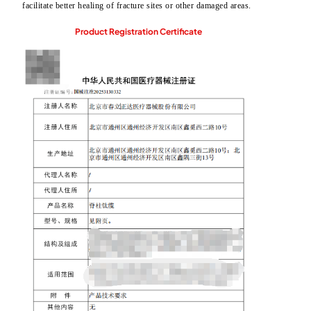
facilitate better healing of fracture sites or other damaged areas.
Product Registration Certificate