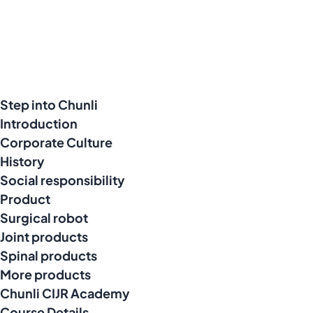
Step into Chunli
Introduction
Corporate Culture
History
Social responsibility
Product
Surgical robot
Joint products
Spinal products
More products
Chunli CIJR Academy
Course Details