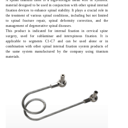
A spinal titanium cable is a high-strength metal wire or synthetic
material designed to be used in conjunction with other spinal internal
fixation devices to enhance spinal stability. It plays a crucial role in
the treatment of various spinal conditions, including but not limited
to spinal fracture repair, spinal deformity correction, and the
management of degenerative spinal diseases.
This product is indicated for internal fixation in cervical spine
surgery, used for sublaminar and interspinous fixation. It is
applicable to segments C1-C7 and can be used alone or in
combination with other spinal internal fixation system products of
the same system manufactured by the company using titanium
materials.