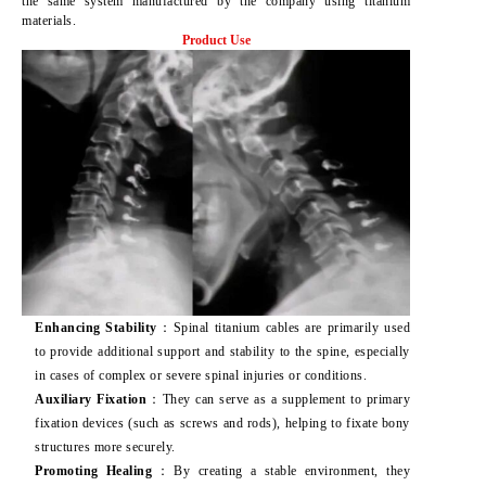
the same system manufactured by the company using titanium
materials.
Product Use
Enhancing Stability
：Spinal titanium cables are primarily used
to provide additional support and stability to the spine, especially
in cases of complex or severe spinal injuries or conditions.
Auxiliary Fixation
：They can serve as a supplement to primary
fixation devices (such as screws and rods), helping to fixate bony
structures more securely.
Promoting Healing
：By creating a stable environment, they