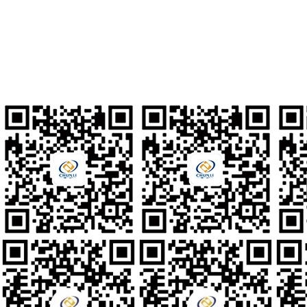
010-80561677
Talent Recruitment
hr@clzd.com
International Email
feedback@clzd.com
Custom Feedback
chunlidingzhi@clzd.com
Social media