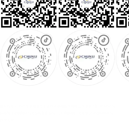
版权所有 © 2025 北京市春立正达医疗器械股份有限公司
京ICP备19036045号
药品医疗器械网络信息服务备案编号：(京)网药械信息备字(2026)第00040号
技术支持：