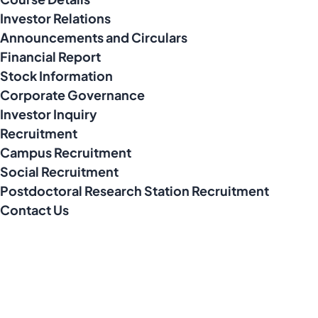
Investor Relations
Announcements and Circulars
Financial Report
Stock Information
Corporate Governance
Investor Inquiry
Recruitment
Campus Recruitment
Social Recruitment
Postdoctoral Research Station Recruitment
Contact Us
Address
No. 10, Xinmixi 2nd Road, South Area of Tongzhou Economic
Development Zone, Tongzhou District, Beijing City, P.R. China
Contact Number