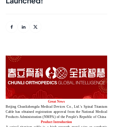
Launched!
Great News
Beijing Chunlizhengda Medical Devices Co., Ltd.'s Spinal Titanium
Cable has obtained registration approval from the National Medical
Products Administration (NMPA) of the People's Republic of China
Product Introduction