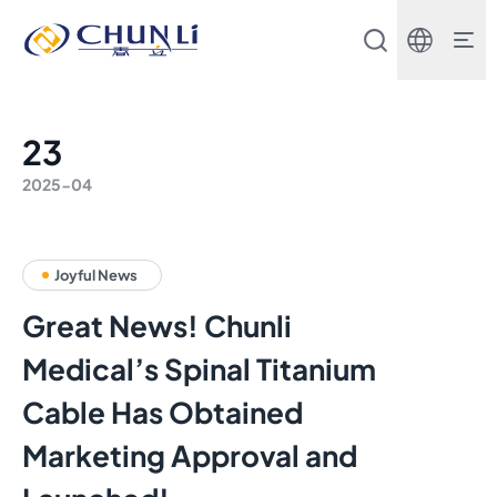
Beijing
Chunli
Zhengda
Medical
Instrument
Co.,
23
Ltd.
2025-04
Joyful News
Great News! Chunli
Medical’s Spinal Titanium
Cable Has Obtained
Marketing Approval and