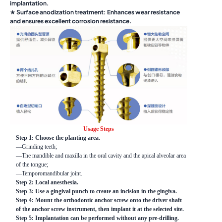
implantation.
★ Surface anodization treatment: Enhances wear resistance
and ensures excellent corrosion resistance.
Usage Steps
Step 1: Choose the planting area.
—Grinding teeth;
—The mandible and maxilla in the oral cavity and the apical alveolar area
of the tongue;
—Temporomandibular joint.
Step 2: Local anesthesia.
Step 3: Use a gingival punch to create an incision in the gingiva.
Step 4: Mount the orthodontic anchor screw onto the driver shaft
of the anchor screw instrument, then implant it at the selected site.
Step 5: Implantation can be performed without any pre-drilling.