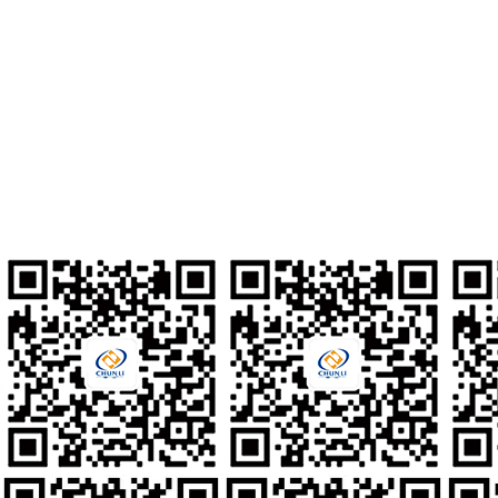
Address
No. 10, Xinmixi 2nd Road, South Area of Tongzhou Economic
Development Zone, Tongzhou District, Beijing City, P.R. China
Contact Number
010-80561677
Talent Recruitment
hr@clzd.com
International Email
feedback@clzd.com
Custom Feedback
chunlidingzhi@clzd.com
Social media