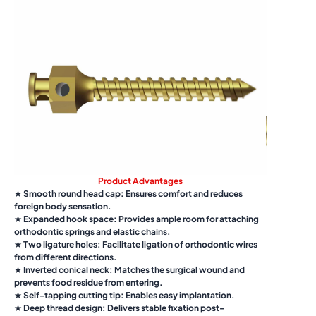
Product Advantages
★ Smooth round head cap: Ensures comfort and reduces
foreign body sensation.
★ Expanded hook space: Provides ample room for attaching
orthodontic springs and elastic chains.
★ Two ligature holes: Facilitate ligation of orthodontic wires
from different directions.
★ Inverted conical neck: Matches the surgical wound and
prevents food residue from entering.
★ Self-tapping cutting tip: Enables easy implantation.
★ Deep thread design: Delivers stable fixation post-