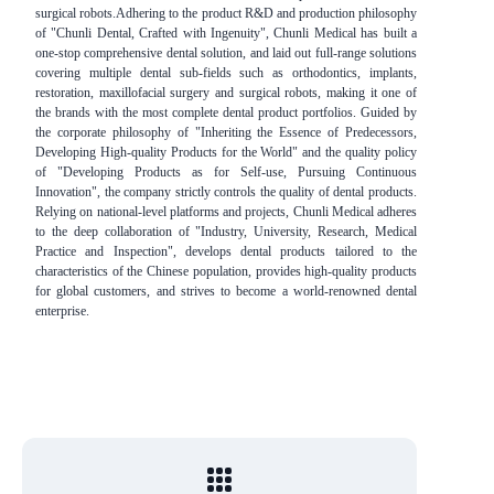
surgical robots.Adhering to the product R&D and production philosophy
of "Chunli Dental, Crafted with Ingenuity", Chunli Medical has built a
one-stop comprehensive dental solution, and laid out full-range solutions
covering multiple dental sub-fields such as orthodontics, implants,
restoration, maxillofacial surgery and surgical robots, making it one of
the brands with the most complete dental product portfolios. Guided by
the corporate philosophy of "Inheriting the Essence of Predecessors,
Developing High-quality Products for the World" and the quality policy
of "Developing Products as for Self-use, Pursuing Continuous
Innovation", the company strictly controls the quality of dental products.
Relying on national-level platforms and projects, Chunli Medical adheres
to the deep collaboration of "Industry, University, Research, Medical
Practice and Inspection", develops dental products tailored to the
characteristics of the Chinese population, provides high-quality products
for global customers, and strives to become a world-renowned dental
enterprise.