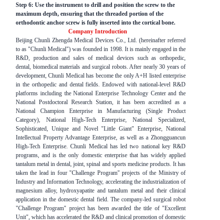
Step 6: Use the instrument to drill and position the screw to the
maximum depth, ensuring that the threaded portion of the
orthodontic anchor screw is fully inserted into the cortical bone.
Company Introduction
Beijing Chunli Zhengda Medical Devices Co., Ltd. (hereinafter referred
to as "Chunli Medical") was founded in 1998. It is mainly engaged in the
R&D, production and sales of medical devices such as orthopedic,
dental, biomedical materials and surgical robots. After nearly 30 years of
development, Chunli Medical has become the only A+H listed enterprise
in the orthopedic and dental fields. Endowed with national-level R&D
platforms including the National Enterprise Technology Center and the
National Postdoctoral Research Station, it has been accredited as a
National Champion Enterprise in Manufacturing (Single Product
Category), National High-Tech Enterprise, National Specialized,
Sophisticated, Unique and Novel "Little Giant" Enterprise, National
Intellectual Property Advantage Enterprise, as well as a Zhongguancun
High-Tech Enterprise. Chunli Medical has led two national key R&D
programs, and is the only domestic enterprise that has widely applied
tantalum metal in dental, joint, spinal and sports medicine products. It has
taken the lead in four "Challenge Program" projects of the Ministry of
Industry and Information Technology, accelerating the industrialization of
magnesium alloy, hydroxyapatite and tantalum metal and their clinical
application in the domestic dental field. The company-led surgical robot
"Challenge Program" project has been awarded the title of "Excellent
Unit", which has accelerated the R&D and clinical promotion of domestic