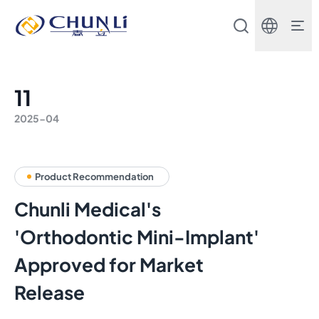
Beijing
Chunli
Zhengda
Medical
Instrument
Co.,
11
Ltd.
2025-04
Product Recommendation
Chunli Medical's
'Orthodontic Mini-Implant'
Approved for Market
Release