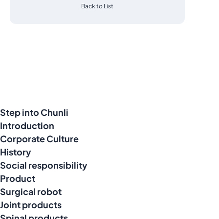
Back to List
Step into Chunli
Introduction
Corporate Culture
History
Social responsibility
Product
Surgical robot
Joint products
Spinal products