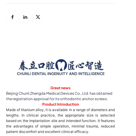
Great news
Beijing Chunli Zhengda Medical Devices Co., Ltd. has obtained
the registration approval for its orthodontic anchor screws.
Product Introduction
Made of titanium alloy, it is available in a range of diameters and
lengths. In clinical practice, the appropriate size is selected
based on the implantation site and intended function. It features
the advantages of simple operation, minimal trauma, reduced
patient discomfort and excellent clinical efficacy.