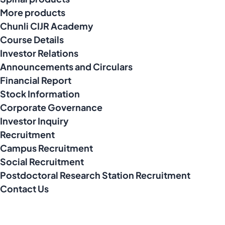
More products
Chunli CIJR Academy
Course Details
Investor Relations
Announcements and Circulars
Financial Report
Stock Information
Corporate Governance
Investor Inquiry
Recruitment
Campus Recruitment
Social Recruitment
Postdoctoral Research Station Recruitment
Contact Us